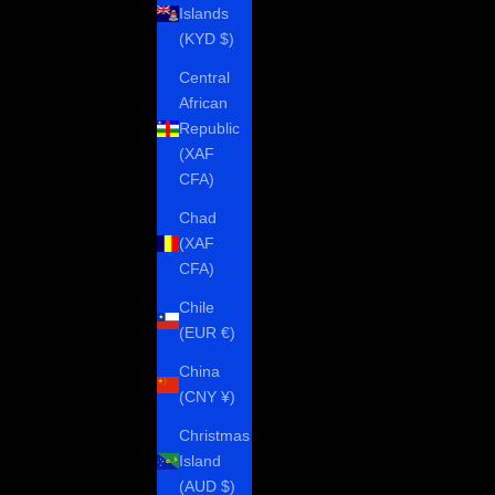
Islands
(KYD $)
Central
African
Republic
(XAF
CFA)
Chad
(XAF
CFA)
Chile
(EUR €)
China
(CNY ¥)
Christmas
Island
(AUD $)