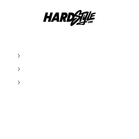
Hardstyle.com