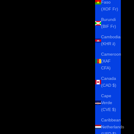
Faso
(XOF Fr)
Burundi
(BIF Fr)
Cambodia
(KHR ៛)
Cameroon
(XAF
CFA)
Canada
(CAD $)
Cape
Verde
(CVE $)
Caribbean
Netherlands
(USD $)