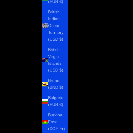
(EUR €)
British
Indian
Ocean
Territory
(USD $)
British
Virgin
Islands
(USD $)
Brunei
(BND $)
Bulgaria
(EUR €)
Burkina
Faso
(XOF Fr)