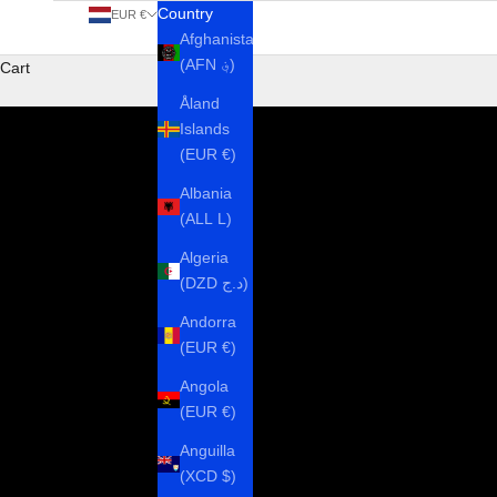
Country
EUR €
Afghanistan
(AFN ؋)
Cart
Åland
Islands
(EUR €)
Albania
(ALL L)
Algeria
(DZD د.ج)
Andorra
(EUR €)
Angola
(EUR €)
Anguilla
(XCD $)