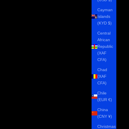
Cayman
Islands
(KYD $)
Central
African
Republic
(XAF
CFA)
Chad
(XAF
CFA)
Chile
(EUR €)
China
(CNY ¥)
Christmas