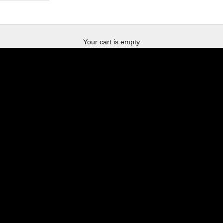
new villain merchandise
Your cart is empty
der bass muss ficken
SHOP NOW