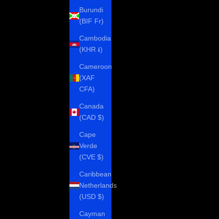
Burundi
(BIF Fr)
Cambodia
(KHR ៛)
Cameroon
(XAF
CFA)
Canada
(CAD $)
Cape
Verde
(CVE $)
Caribbean
Netherlands
(USD $)
Cayman