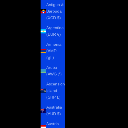
Antigua &
Barbuda
(XCD $)
Argentina
(EUR €)
Armenia
(AMD
դր.)
Aruba
(AWG ƒ)
Ascension
Island
(SHP £)
Australia
(AUD $)
Austria