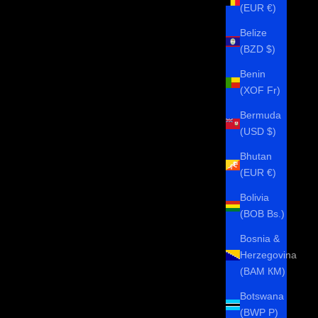
(EUR €)
Belize
(BZD $)
Benin
(XOF Fr)
Bermuda
(USD $)
Bhutan
(EUR €)
Bolivia
(BOB Bs.)
Bosnia &
Herzegovina
(BAM КМ)
Botswana
(BWP P)