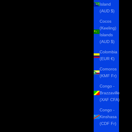
Island
(AUD $)
Cocos
(Keeling)
Islands
(AUD $)
Colombia
(EUR €)
Comoros
(KMF Fr)
Congo -
Brazzaville
(XAF CFA)
Congo -
Kinshasa
(CDF Fr)