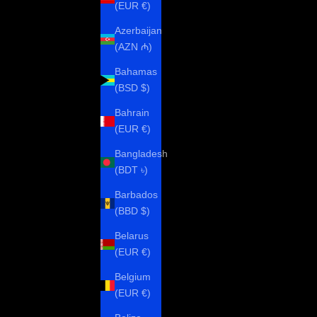
(EUR €)
Azerbaijan
(AZN ₼)
Bahamas
(BSD $)
Bahrain
(EUR €)
Bangladesh
(BDT ৳)
Barbados
(BBD $)
Belarus
(EUR €)
Belgium
(EUR €)