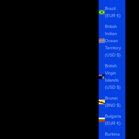
Brazil
(EUR €)
British
Indian
Ocean
Territory
(USD $)
British
Virgin
Islands
(USD $)
Brunei
(BND $)
Bulgaria
(EUR €)
Burkina