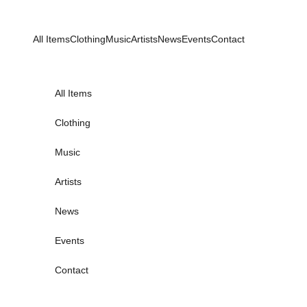
Skip to content
All Items
Clothing
Music
Artists
News
Events
Contact
All Items
Clothing
Music
Artists
News
Events
Contact