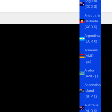
Anguilla
(XCD $)
Antigua &
Barbuda
(XCD $)
Argentina
(EUR €)
Armenia
(AMD
դր.)
Aruba
(AWG ƒ)
Ascension
Island
(SHP £)
Australia
(AUD $)