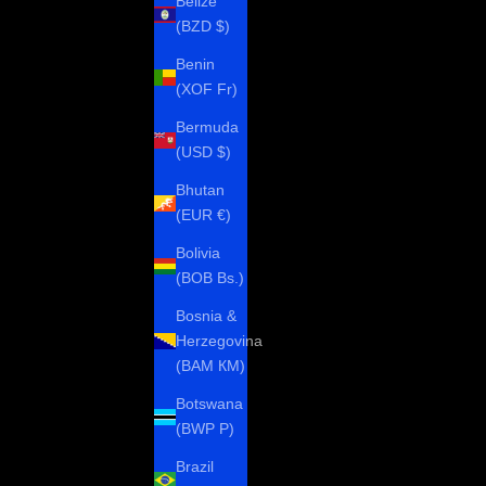
Belize
(BZD $)
Benin
(XOF Fr)
Bermuda
(USD $)
Bhutan
(EUR €)
Bolivia
(BOB Bs.)
Bosnia &
Herzegovina
(BAM КМ)
Botswana
(BWP P)
Brazil