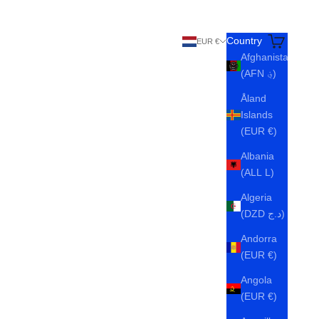
Search
Cart
Country
EUR €
Afghanistan
(AFN ؋)
Åland
Islands
(EUR €)
Albania
(ALL L)
Algeria
(DZD د.ج)
Andorra
(EUR €)
Angola
(EUR €)