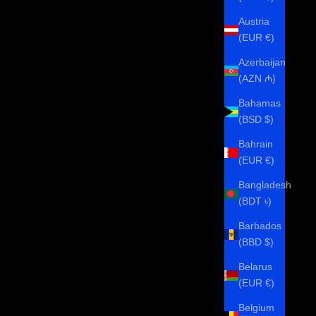
Austria
(EUR €)
Azerbaijan
(AZN ₼)
Bahamas
(BSD $)
Bahrain
(EUR €)
Bangladesh
(BDT ৳)
Barbados
(BBD $)
Belarus
(EUR €)
Belgium